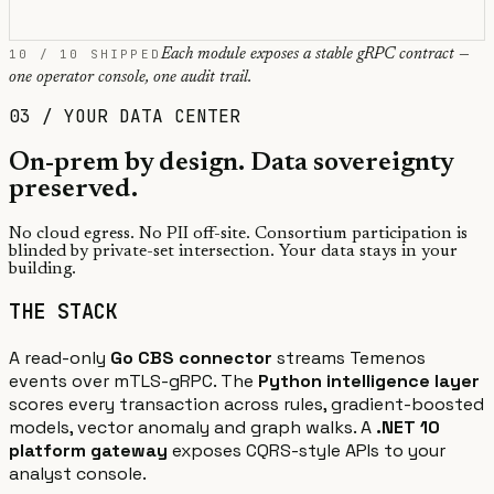
10 / 10 SHIPPED
Each module exposes a stable gRPC contract —
one operator console, one audit trail.
03 / YOUR DATA CENTER
On-prem by design.
Data sovereignty
preserved.
No cloud egress. No PII off-site. Consortium participation is
blinded by private-set intersection. Your data stays in your
building.
THE STACK
A read-only
Go CBS connector
streams Temenos
events over mTLS-gRPC. The
Python intelligence layer
scores every transaction across rules, gradient-boosted
models, vector anomaly and graph walks. A
.NET 10
platform gateway
exposes CQRS-style APIs to your
analyst console.