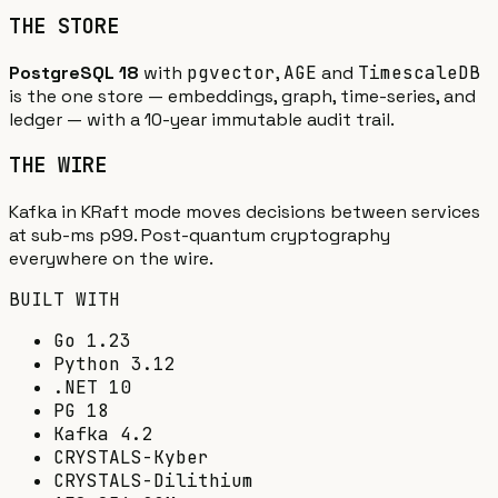
THE STORE
PostgreSQL 18
with
pgvector
,
AGE
and
TimescaleDB
is the one store — embeddings, graph, time-series, and
ledger — with a 10-year immutable audit trail.
THE WIRE
Kafka in KRaft mode moves decisions between services
at sub-ms p99. Post-quantum cryptography
everywhere on the wire.
BUILT WITH
Go 1.23
Python 3.12
.NET 10
PG 18
Kafka 4.2
CRYSTALS-Kyber
CRYSTALS-Dilithium