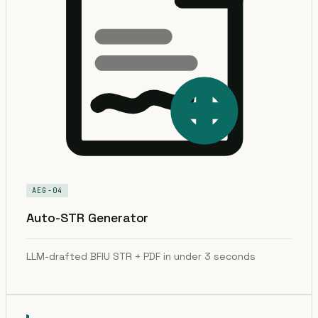
AEG-04
Auto-STR Generator
LLM-drafted BFIU STR + PDF in under 3 seconds