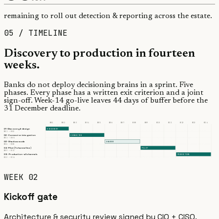
remaining to roll out detection & reporting across the estate.
05 / TIMELINE
Discovery to production in
fourteen
weeks.
Banks do not deploy decisioning brains in a sprint. Five
phases. Every phase has a written exit criterion and a joint
sign-off. Week-14 go-live leaves 44 days of buffer before the
31 December deadline.
W
01
W
02
W
03
W
04
W
05
W
06
W
07
W
08
W
09
W
10
W
11
W
12
W
13
W
14
01
·
Discovery & design
DISCOVERY
W
01
— W
02
02
·
Connector integration
CONNECTOR
W
03
— W
05
03
·
Shadow mode
SHADOW
W
06
— W
08
04
·
Pilot (1 channel live)
PILOT
W
09
— W
11
05
·
Production · all channels
PRODUCTION
W
12
— W
14
WEEK 02
Kickoff gate
Architecture & security review signed by CIO + CISO.