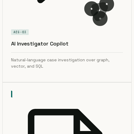
AEG-03
AI Investigator Copilot
Natural-language case investigation over graph,
vector, and SQL