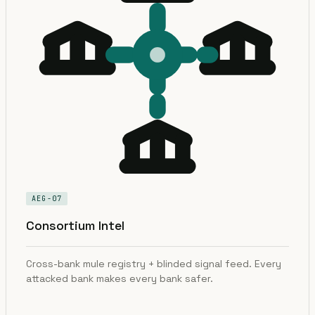
AEG-07
Consortium Intel
Cross-bank mule registry + blinded signal feed. Every
attacked bank makes every bank safer.