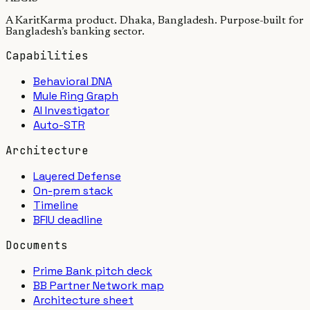
A KaritKarma product. Dhaka, Bangladesh. Purpose-built for
Bangladesh’s banking sector.
Capabilities
Behavioral DNA
Mule Ring Graph
AI Investigator
Auto-STR
Architecture
Layered Defense
On-prem stack
Timeline
BFIU deadline
Documents
Prime Bank pitch deck
BB Partner Network map
Architecture sheet