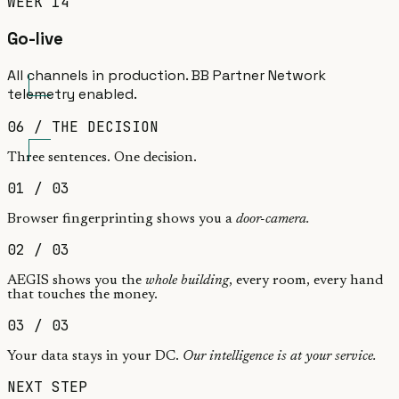
WEEK 14
Go-live
All channels in production. BB Partner Network
telemetry enabled.
06 / THE DECISION
Three sentences.
One decision.
01
/ 03
Browser fingerprinting shows you a
door-camera.
02
/ 03
AEGIS shows you the
whole building
, every room, every hand
that touches the money.
03
/ 03
Your data stays in your DC.
Our intelligence is at your service.
NEXT STEP