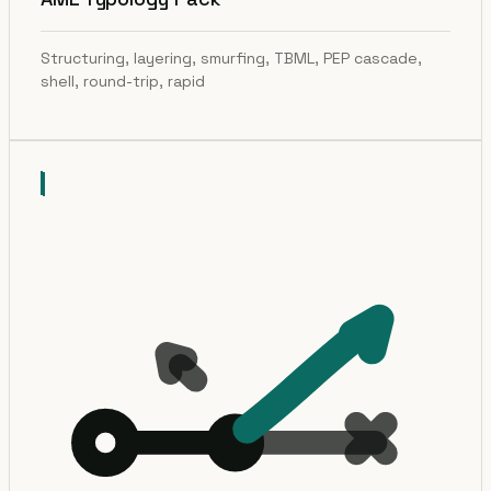
Structuring, layering, smurfing, TBML, PEP cascade,
shell, round-trip, rapid