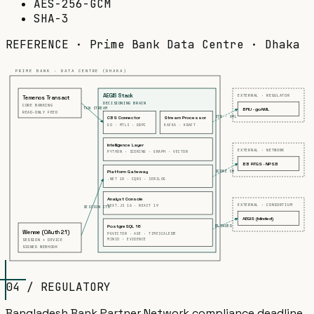
AES-256-GCM
SHA-3
REFERENCE · Prime Bank Data Centre · Dhaka
PRIME BANK · DATA CENTRE (DHAKA)
AEGIS Stack
EXTERNAL · REGULATOR
Temenos Transact
DECISIONING BRAIN
CORE BANKING
TXN STREAM
BFIU · goAML
READ-ONLY FEED
STR · XML
CBS Connector
Stream Processor
GO · MTLS · GRPC
KAFKA · KRAFT
Intelligence Layer
EXTERNAL · NETWORK
PYTHON · SCORING · GRAPH · VECTOR
BB RTGS · NPSB
SCORE CB
Platform Gateway
.NET 10 · CQRS · SERILOG
Analyst Console
EXTERNAL · CONSORTIUM
NEXT.JS 16 · REACT 19
SESSION CTX
AEGIS (blinded)
BLINDED
PostgreSQL 18
Wenme (OAuth 2.1)
PGVECTOR · AGE · TIMESCALEDB
MINIO · EVIDENCE
SESSION + DEVICE
SIGNED WEBHOOK
04 / REGULATORY
Bangladesh Bank Partner Network compliance deadline