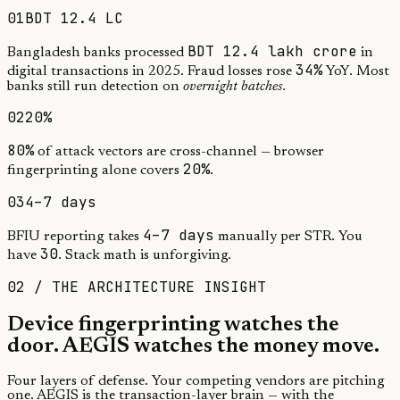
01
BDT 12.4 LC
BDT 12.4 lakh crore
Bangladesh banks processed
in
34%
digital transactions in 2025. Fraud losses rose
YoY. Most
banks still run detection on
overnight batches.
02
20%
80%
of attack vectors are cross-channel — browser
20%
fingerprinting alone covers
.
03
4–7 days
4–7 days
BFIU reporting takes
manually per STR. You
30
have
. Stack math is unforgiving.
02 / THE ARCHITECTURE INSIGHT
Device fingerprinting watches the
door.
AEGIS watches the money move.
Four layers of defense. Your competing vendors are pitching
one. AEGIS is the transaction-layer brain — with the