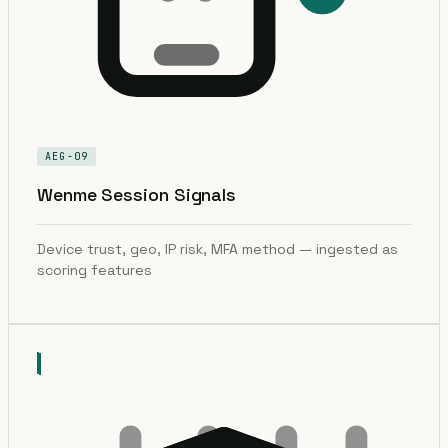
AEG-09
Wenme Session Signals
Device trust, geo, IP risk, MFA method — ingested as
scoring features