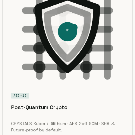
AEG-10
Post-Quantum Crypto
CRYSTALS-Kyber / Dilithium · AES-256-GCM · SHA-3.
Future-proof by default.