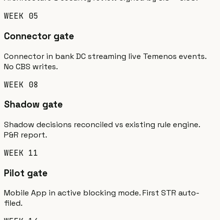
WEEK 05
Connector gate
Connector in bank DC streaming live Temenos events.
No CBS writes.
WEEK 08
Shadow gate
Shadow decisions reconciled vs existing rule engine.
P&R report.
WEEK 11
Pilot gate
Mobile App in active blocking mode. First STR auto-
filed.