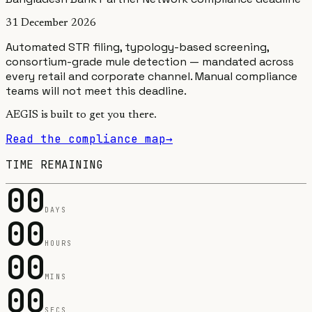
31 December 2026
Automated STR filing, typology-based screening,
consortium-grade mule detection — mandated across
every retail and corporate channel.
Manual compliance
teams will not meet this deadline.
AEGIS is built to get you there.
Read the compliance map
→
TIME REMAINING
00
DAYS
00
HOURS
00
MINS
00
SECS