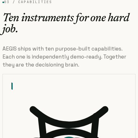
03 / CAPABILITIES
Ten instruments for one hard
job.
AEGIS ships with ten purpose-built capabilities.
Each one is independently demo-ready. Together
they are the decisioning brain.