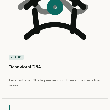
AEG-01
Behavioral DNA
Per-customer 90-day embedding + real-time deviation
score