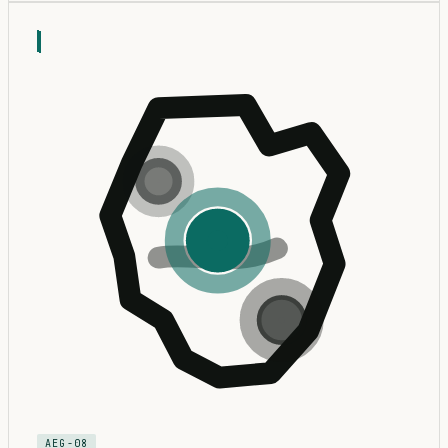
AEG-08