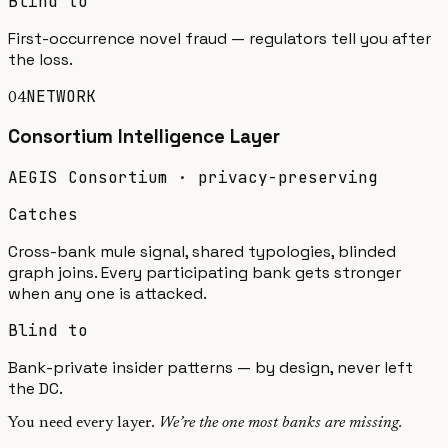
Blind to
First-occurrence novel fraud — regulators tell you after
the loss.
NETWORK
04
Consortium Intelligence
Layer
AEGIS Consortium · privacy-preserving
Catches
Cross-bank mule signal, shared typologies, blinded
graph joins. Every participating bank gets stronger
when any one is attacked.
Blind to
Bank-private insider patterns — by design, never left
the DC.
You need every layer.
We’re the one most banks are missing.