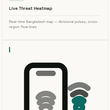
Live Threat Heatmap
Real-time Bangladesh map — divisional pulses, cross-
region flow lines