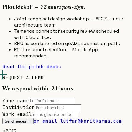
Pilot kickoff —
72 hours post-sign.
Joint technical design workshop — AEGIS + your
architecture team.
Temenos connector security review scheduled
with CISO office.
BFIU liaison briefed on goAML submission path.
Pilot channel selection — Mobile App
recommended.
Read the pitch deck
→
REQUEST A DEMO
We respond within 24 hours.
Your name
Institution
Work email
or email lutfar@karitkarma.com
Send request
→
A
E
GIS