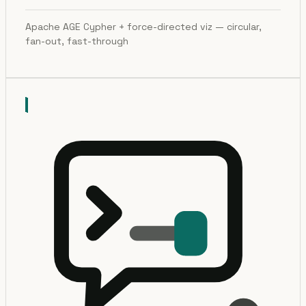
Apache AGE Cypher + force-directed viz — circular,
fan-out, fast-through