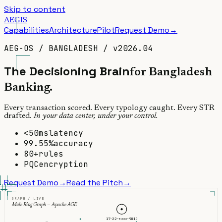
Skip to content
A
E
GIS
Capabilities
Architecture
Pilot
Request Demo
→
AEG-OS
/
BANGLADESH
/
v2026.04
The
Decisioning
Brain
for Bangladesh
Banking.
Every transaction scored. Every typology caught. Every STR
drafted.
In your data center, under your control.
<50ms
latency
99.55%
accuracy
80+
rules
PQC
encryption
Request Demo
→
Read the Pitch
→
GRAPH / LIVE
Mule Ring Graph — Apache AGE
17-22-****-9810