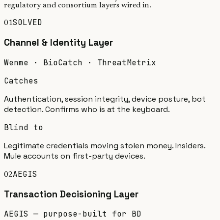
regulatory and consortium layers wired in.
SOLVED
01
Channel & Identity
Layer
Wenme · BioCatch · ThreatMetrix
Catches
Authentication, session integrity, device posture, bot
detection. Confirms who is at the keyboard.
Blind to
Legitimate credentials moving stolen money. Insiders.
Mule accounts on first-party devices.
AEGIS
02
Transaction Decisioning
Layer
AEGIS — purpose-built for BD