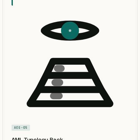
AEG-05
AML Typology Pack