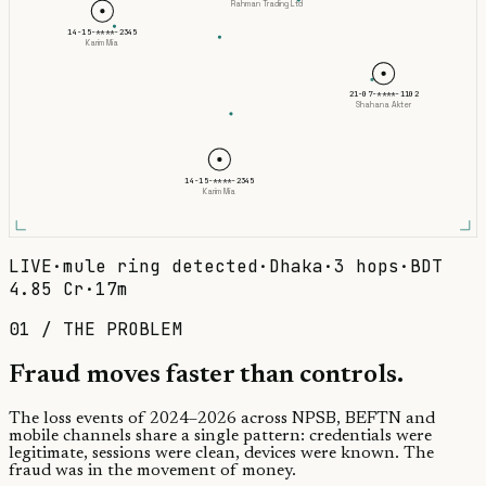
Rahman Trading Ltd
14-15-****-2345
Karim Mia
21-07-****-1102
Shahana Akter
14-15-****-2345
Karim Mia
LIVE
·
mule ring detected
·
Dhaka
·
3 hops
·
BDT
4.85 Cr
·
17m
01 / THE PROBLEM
Fraud moves faster than
controls.
The loss events of 2024–2026 across NPSB, BEFTN and
mobile channels share a single pattern: credentials were
legitimate, sessions were clean, devices were known. The
fraud was in the movement of money.