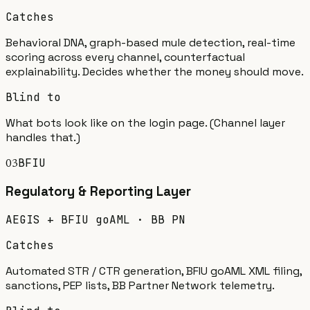
Catches
Behavioral DNA, graph-based mule detection, real-time
scoring across every channel, counterfactual
explainability. Decides whether the money should move.
Blind to
What bots look like on the login page. (Channel layer
handles that.)
BFIU
03
Regulatory & Reporting
Layer
AEGIS + BFIU goAML · BB PN
Catches
Automated STR / CTR generation, BFIU goAML XML filing,
sanctions, PEP lists, BB Partner Network telemetry.