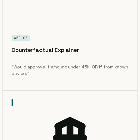
AEG-06
Counterfactual Explainer
“Would approve if amount under 45k, OR if from known
device.”