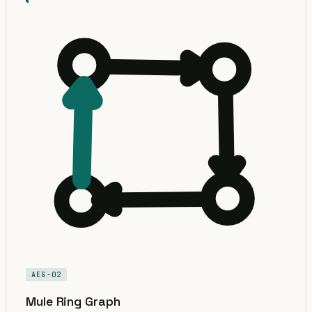
AEG-02
Mule Ring Graph